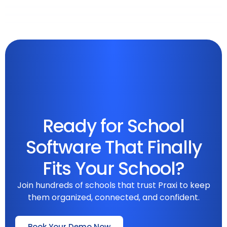
Ready for School
Software That Finally
Fits Your School?
Join hundreds of schools that trust Praxi to keep
them organized, connected, and confident.
Book Your Demo Now