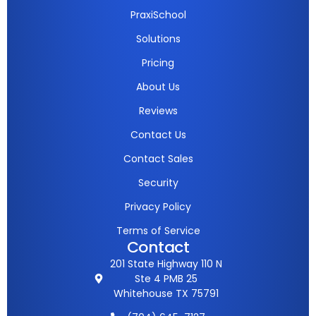
PraxiSchool
Solutions
Pricing
About Us
Reviews
Contact Us
Contact Sales
Security
Privacy Policy
Terms of Service
Contact
201 State Highway 110 N
Ste 4 PMB 25
Whitehouse TX 75791