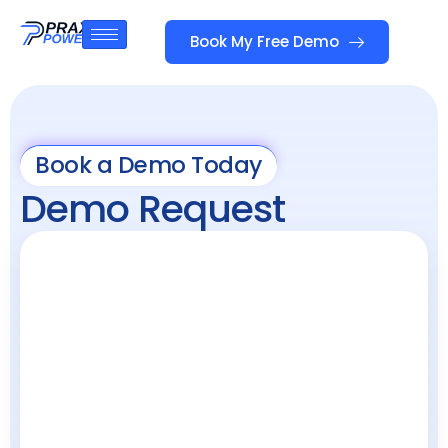
Book My Free Demo
Book a Demo Today
Demo Request