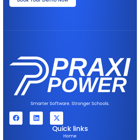
Smarter Software. Stronger Schools.
Quick links
Home