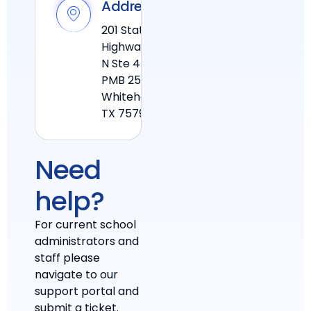
Address
201 State
Highway 110
N Ste 4
PMB 25
Whitehouse
TX 75791
Need
help?
For current school
administrators and
staff please
navigate to our
support portal and
submit a ticket.