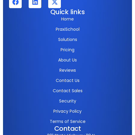
Quick links
Home
PraxiSchool
Solutions
Pricing
About Us
Reviews
Contact Us
Contact Sales
Security
Privacy Policy
Terms of Service
Contact