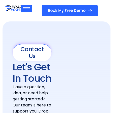
Book My Free Demo
Contact
Us
Let's Get
In Touch
Have a question,
idea, or need help
getting started?
Our team is here to
support you. Drop