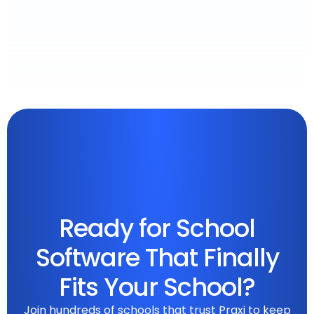
Ready for School
Software That Finally
Fits Your School?
Join hundreds of schools that trust Praxi to keep