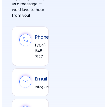
us a message —
we’d love to hear
from you!
Phone
(704)
645-
7127
Email
info@PraxiPower.com