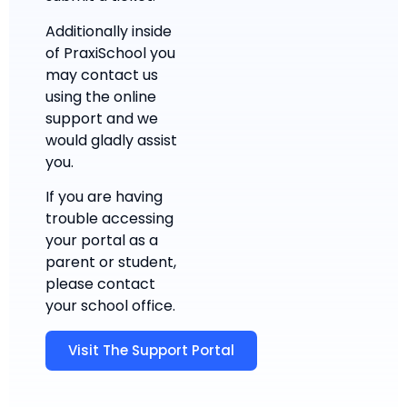
Additionally inside
of PraxiSchool you
may contact us
using the online
support and we
would gladly assist
you.
If you are having
trouble accessing
your portal as a
parent or student,
please contact
your school office.
Visit The Support Portal