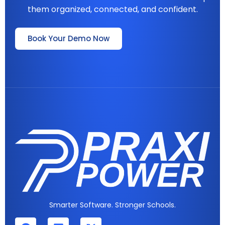
them organized, connected, and confident.
Book Your Demo Now
Smarter Software. Stronger Schools.