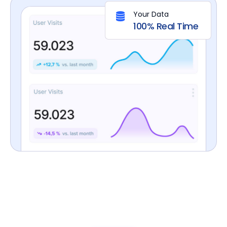
Your Data
100% Real Time