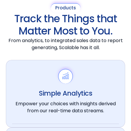
Products
Track the Things that
Matter Most to You.
From analytics, to integrated sales data to report
generating, Scalable has it all.
Simple Analytics
Empower your choices with insights derived
from our real-time data streams.