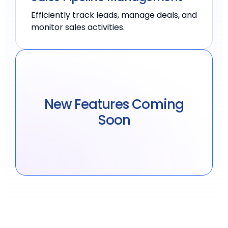
Efficiently track leads, manage deals, and
monitor sales activities.
New Features Coming
Soon