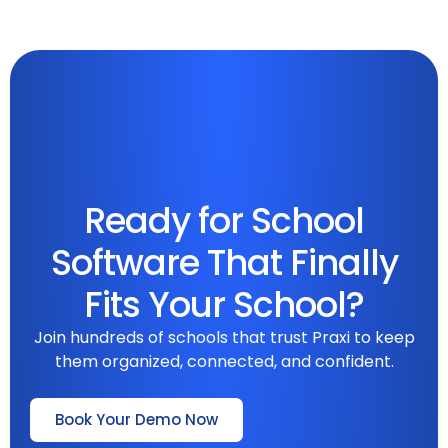
Ready for School
Software That Finally
Fits Your School?
Join hundreds of schools that trust Praxi to keep
them organized, connected, and confident.
Book Your Demo Now