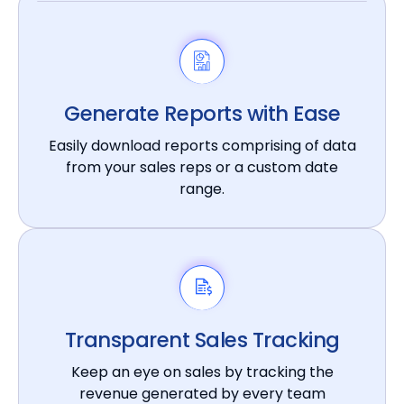
Generate Reports with Ease
Easily download reports comprising of data
from your sales reps or a custom date
range.
Transparent Sales Tracking
Keep an eye on sales by tracking the
revenue generated by every team