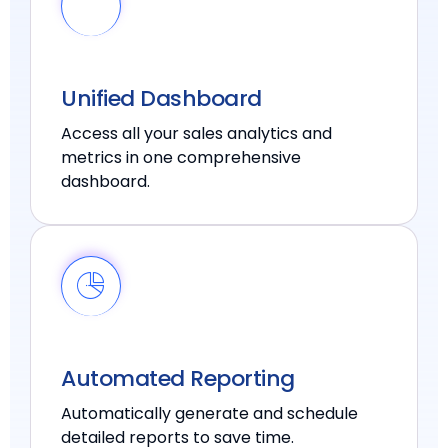
Unified Dashboard
Access all your sales analytics and
metrics in one comprehensive
dashboard.
Automated Reporting
Automatically generate and schedule
detailed reports to save time.