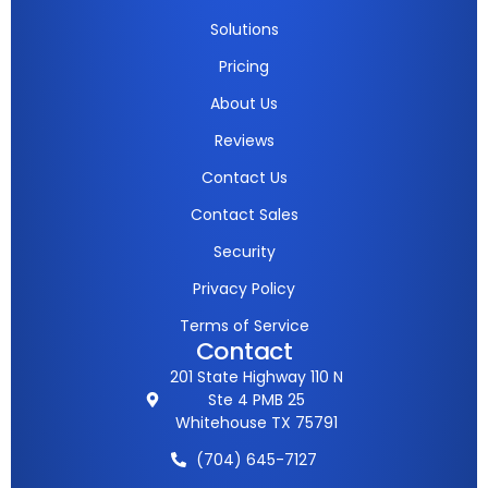
Solutions
Pricing
About Us
Reviews
Contact Us
Contact Sales
Security
Privacy Policy
Terms of Service
Contact
201 State Highway 110 N
Ste 4 PMB 25
Whitehouse TX 75791
(704) 645-7127