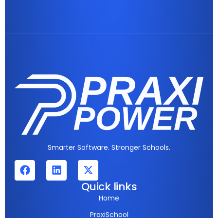
Smarter Software. Stronger Schools.
Quick links
Home
PraxiSchool