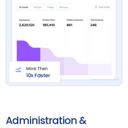
More Then
10x Faster
Administration &