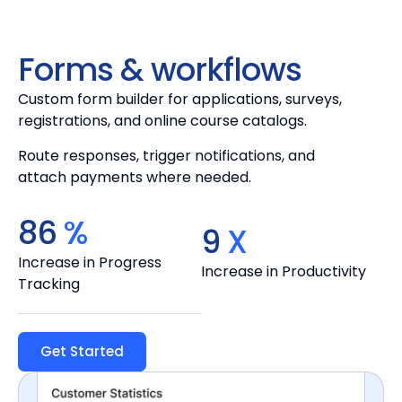
Forms & workflows
Custom form builder for applications, surveys,
registrations, and online course catalogs.
Route responses, trigger notifications, and
attach payments where needed.
100
%
10
X
Increase in Progress
Increase in Productivity
Tracking
Get Started