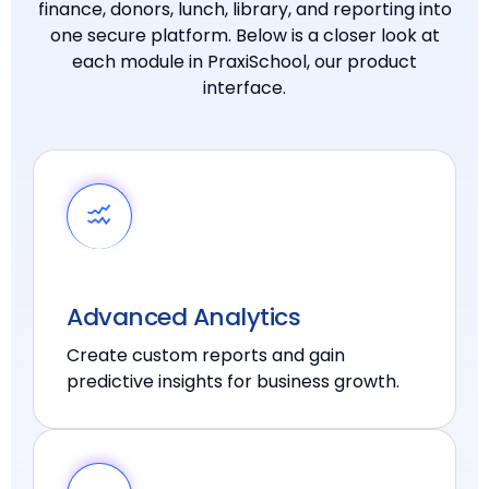
finance, donors, lunch, library, and reporting into
one secure platform. Below is a closer look at
each module in PraxiSchool, our product
interface.
Advanced Analytics
Create custom reports and gain
predictive insights for business growth.