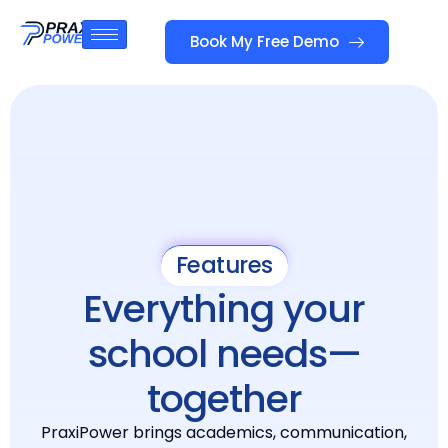
Book My Free Demo
Features
Everything your
school needs—
together
PraxiPower brings academics, communication,