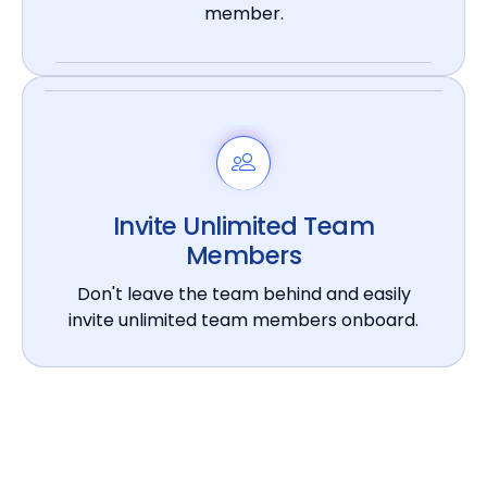
member.
Invite Unlimited Team
Members
Don't leave the team behind and easily
invite unlimited team members onboard.