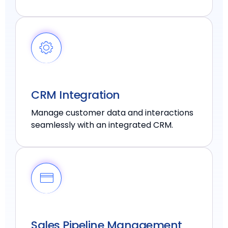
CRM Integration
Manage customer data and interactions
seamlessly with an integrated CRM.
Sales Pipeline Management