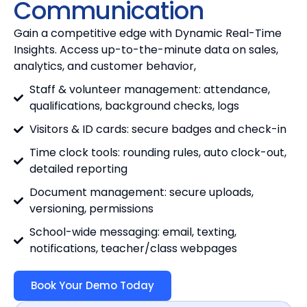
Communication
Gain a competitive edge with Dynamic Real-Time
Insights. Access up-to-the-minute data on sales,
analytics, and customer behavior,
Staff & volunteer management: attendance,
qualifications, background checks, logs
Visitors & ID cards: secure badges and check-in
Time clock tools: rounding rules, auto clock-out,
detailed reporting
Document management: secure uploads,
versioning, permissions
School-wide messaging: email, texting,
notifications, teacher/class webpages
Book Your Demo Today