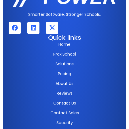
Smarter Software. Stronger Schools.
Quick links
Home
PraxiSchool
Solutions
Pricing
About Us
Reviews
Contact Us
Contact Sales
Security