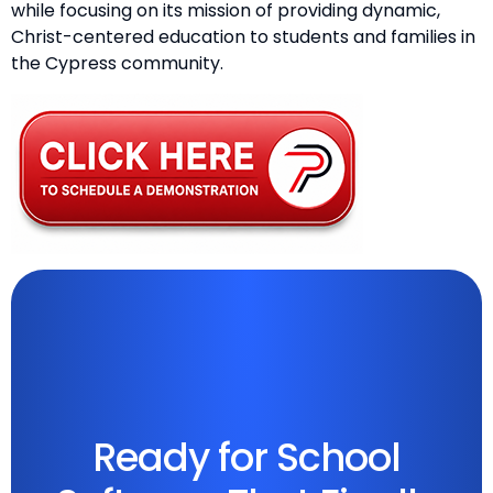
while focusing on its mission of providing dynamic,
Christ-centered education to students and families in
the Cypress community.
Ready for School