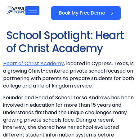
Book My Free Demo
School Spotlight: Heart
of Christ Academy
Heart of Christ Academy
, located in Cypress, Texas, is
a growing Christ-centered private school focused on
partnering with parents to prepare students for both
college and a life of kingdom service.
Founder and Head of School Tessa Andrews has been
involved in education for more than 15 years and
understands firsthand the unique challenges many
growing private schools face. During a recent
interview, she shared how her school evaluated
different student information systems before