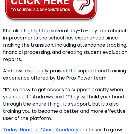
She also highlighted several day-to-day operational
improvements the school has experienced since
making the transition, including attendance tracking,
financial processing, and creating student evaluation
reports.
Andrews especially praised the support and training
experience offered by the PraxiPower team.
“It’s so easy to get access to support exactly when
you need it,” Andrews said. “They will hold your hand
through the entire thing… it’s support, but it’s also
training you to become a better and more effective
user of the platform.”
Today, Heart of Christ Academy
continues to grow