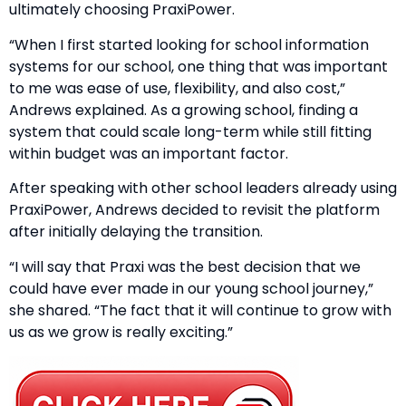
ultimately choosing PraxiPower.
“When I first started looking for school information
systems for our school, one thing that was important
to me was ease of use, flexibility, and also cost,”
Andrews explained. As a growing school, finding a
system that could scale long-term while still fitting
within budget was an important factor.
After speaking with other school leaders already using
PraxiPower, Andrews decided to revisit the platform
after initially delaying the transition.
“I will say that Praxi was the best decision that we
could have ever made in our young school journey,”
she shared. “The fact that it will continue to grow with
us as we grow is really exciting.”