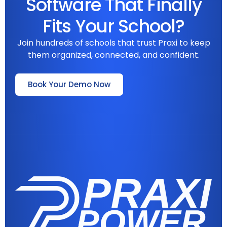
Software That Finally
Fits Your School?
Join hundreds of schools that trust Praxi to keep
them organized, connected, and confident.
Book Your Demo Now